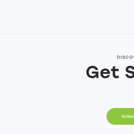
DISCO
Get 
Solan