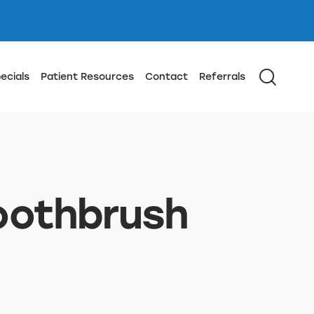
ecials
Patient Resources
Contact
Referrals
Toothbrush