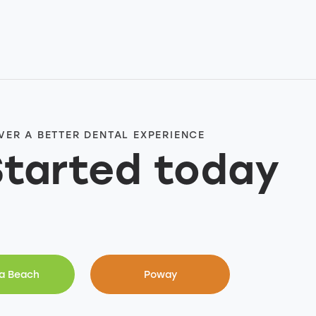
VER A BETTER DENTAL EXPERIENCE
Started today
a Beach
Poway