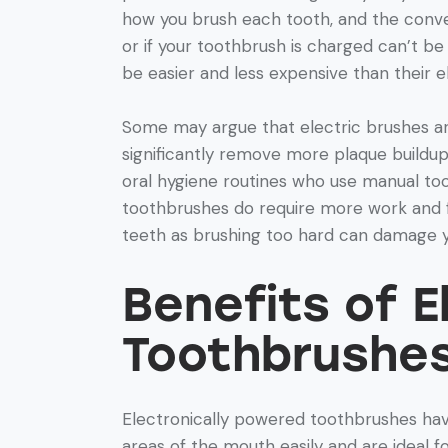
how you brush each tooth, and the conve
or if your toothbrush is charged can’t b
be easier and less expensive than their e
Some may argue that electric brushes a
significantly remove more plaque buildup
oral hygiene routines who use manual too
toothbrushes do require more work and f
teeth as brushing too hard can damage 
Benefits of 
Toothbrushe
Electronically powered toothbrushes hav
areas of the mouth easily and are ideal f