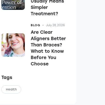
Usually Means
Simpler
Treatment?
July 28, 2026
BLOG
Are Clear
Aligners Better
Than Braces?
What to Know
Before You
Choose
Tags
Health