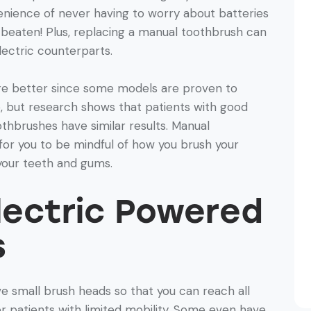
nience of never having to worry about batteries
e beaten! Plus, replacing a manual toothbrush can
lectric counterparts.
re better since some models are proven to
, but research shows that patients with good
thbrushes have similar results. Manual
or you to be mindful of how you brush your
your teeth and gums.
Electric Powered
s
e small brush heads so that you can reach all
or patients with limited mobility. Some even have