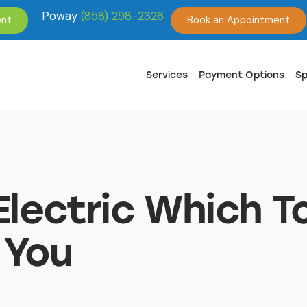
Poway
(858) 298-2326
ent
Book an Appointment
Services
Payment Options
Sp
Electric Which 
 You