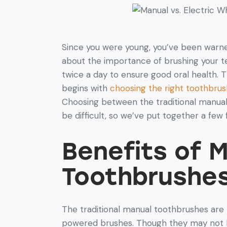
Since you were young, you’ve been warn
about the importance of brushing your t
twice a day to ensure good oral health. T
begins with
choosing the right toothbrus
Choosing between the traditional manua
be difficult, so we’ve put together a few 
Benefits of 
Toothbrushe
The traditional manual toothbrushes are
powered brushes. Though they may not be