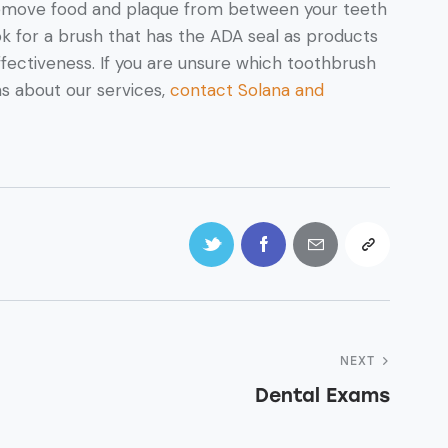
 remove food and plaque from between your teeth
k for a brush that has the ADA seal as products
effectiveness. If you are unsure which toothbrush
ns about our services,
contact Solana and
NEXT
Dental Exams