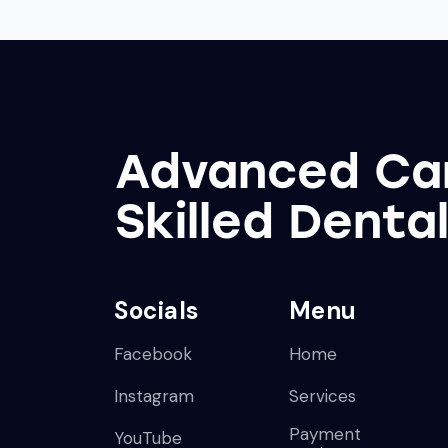
Advanced Ca
Skilled Denta
Socials
Menu
Facebook
Home
Instagram
Services
Payment
YouTube