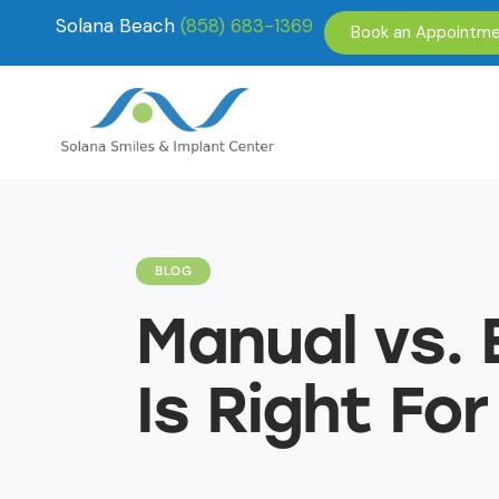
Solana Beach
(858) 683-1369
Book an Appointm
BLOG
Manual vs. 
Is Right For