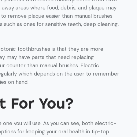
an away areas where food, debris, and plaque may
u to remove plaque easier than manual brushes
such as ones for sensitive teeth, deep cleaning,
otonic toothbrushes is that they are more
y may have parts that need replacing
ur counter than manual brushes. Electric
egularly which depends on the user to remember
ies on hand.
t For You?
 one you will use. As you can see, both electric-
ions for keeping your oral health in tip-top