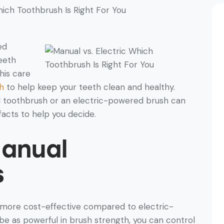
ed
eeth
his care
h
to help keep your teeth clean and healthy.
l toothbrush or an electric-powered brush can
facts to help you decide.
Manual
s
 more cost-effective compared to electric-
 as powerful in brush strength, you can control