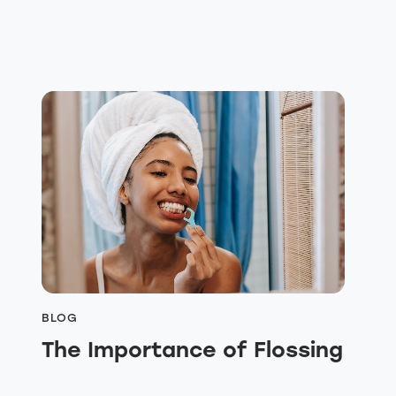
BLOG
The Importance of Flossing