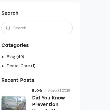
Search
Categories
Blog
(49)
Dental Care
(1)
Recent Posts
August 1, 2026
BLOG
Did You Know
Prevention