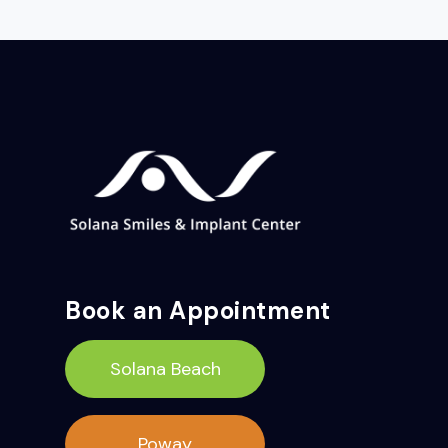
Book an Appointment
Solana Beach
Poway