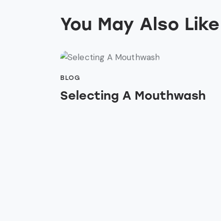
You May Also Like
BLOG
Selecting A Mouthwash