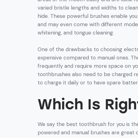
varied bristle lengths and widths to cle
hide. These powerful brushes enable yo
and may even come with different modes 
whitening, and tongue cleaning.
One of the drawbacks to choosing electr
expensive compared to manual ones. The
frequently and require more space on yo
toothbrushes also need to be charged r
to charge it daily or to have spare batter
Which Is Righ
We say the best toothbrush for you is the
powered and manual brushes are great opt