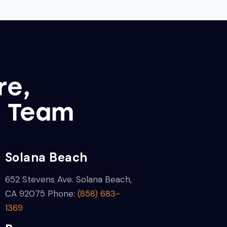
re,
l Team
Solana Beach
652 Stevens Ave.
Solana Beach,
CA 92075
Phone:
(858) 683-
1369