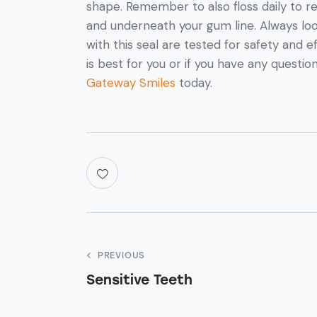
shape. Remember to also floss daily to
and underneath your gum line. Always loo
with this seal are tested for safety and 
is best for you or if you have any questio
Gateway Smiles
today.
PREVIOUS
Sensitive Teeth